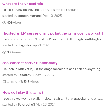
what are the vr controls
I tried playing on VR, and it only lets me look around
started by
somethinggrand
Dec 10, 2025
409
views
i hosted an LM server on my pc but the game dosnt work still
basically after i select "Localhost" and try to talk to a girl nothing happends
started by
d.agvstvs
Sep 21, 2025
380
views
cool concept bad vr funtionalioty
i launch it with vrt it just the diagonal camera and i can do anything help
started by
FanofMCR
May 29, 2025
1
reply
545
views
How do I play this game?
I see a naked woman walking down stairs, hitting spacebar and enter do nothing. How do I even talk?
started by
Totorochu3
May 13, 2024