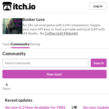
itch.io
Log in
Bunker Love
An 18+ survival game with LLM companions. Supply
your own API keys or host a private and local LLM with
LM Studio · By
Coffee Until Midnight
Game
Community
Devlog
Community
Search
New topic
6
Topics
Recent updates
Version 0.3 Now Available for FREE
Version Updat
2