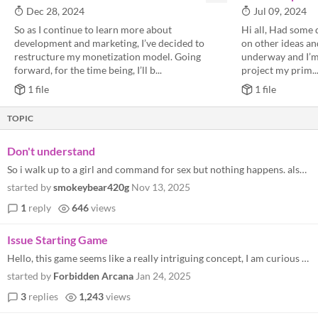
Dec 28, 2024
Jul 09, 2024
So as I continue to learn more about
Hi all, Had some 
development and marketing, I’ve decided to
on other ideas and
restructure my monetization model. Going
underway and I’m 
forward, for the time being, I’ll b...
project my prim..
1 file
1 file
TOPIC
Don't understand
So i walk up to a girl and command for sex but nothing happens. also when i type in chat nothing happens
started by
smokeybear420g
Nov 13, 2025
1
reply
646
views
Issue Starting Game
Hello, this game seems like a really intriguing concept, I am curious to play it. However I have run into the same issue...
started by
Forbidden Arcana
Jan 24, 2025
3
replies
1,243
views